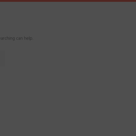
arching can help.