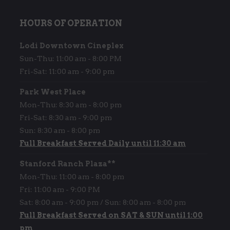
HOURS OF OPERATION
Lodi Downtown Cineplex
Sun-Thu: 11:00 am - 8:00 PM
Fri-Sat: 11:00 am - 9:00 pm
Park West Place
Mon-Thu: 8:30 am - 8:00 pm
Fri-Sat: 8:30 am - 9:00 pm
Sun: 8:30 am - 8:00 pm
Full Breakfast Served Daily until 11:30 am
Stanford Ranch Plaza**
Mon-Thu: 11:00 am - 8:00 pm
Fri: 11:00 am - 9:00 PM
Sat: 8:00 am - 9:00 pm / Sun: 8:00 am - 8:00 pm
Full Breakfast Served on SAT & SUN until 1:00
pm