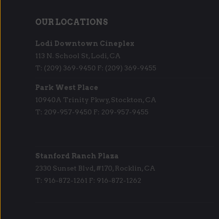
OUR LOCATIONS
Lodi Downtown Cineplex
113 N. School St, Lodi, CA
T: (209) 369-9450 F: (209) 369-9455
Park West Place
10940A Trinity Pkwy, Stockton, CA
T: 209-957-9450 F: 209-957-9455
Stanford Ranch Plaza
2330 Sunset Blvd, #170, Rocklin, CA
T: 916-872-1261 F: 916-872-1262