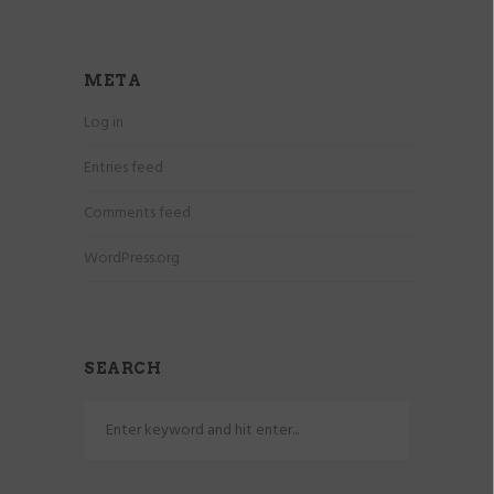
META
Log in
Entries feed
Comments feed
WordPress.org
SEARCH