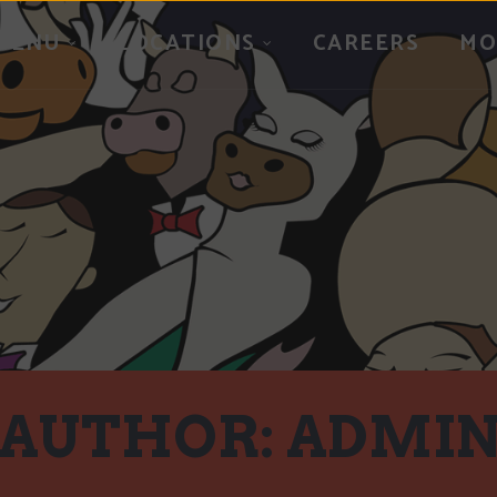
MENU
LOCATIONS
CAREERS
MO
AUTHOR:
ADMI