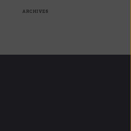
ARCHIVES