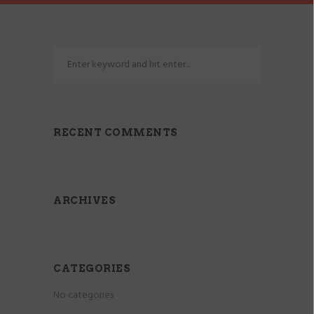
RECENT COMMENTS
ARCHIVES
CATEGORIES
No categories