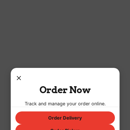
Order Now
Track and manage your order online.
Order Delivery