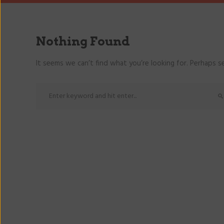
Nothing Found
It seems we can’t find what you’re looking for. Perhaps se