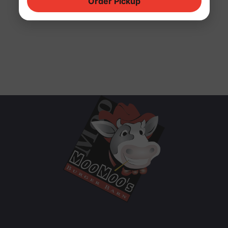
Order Pickup