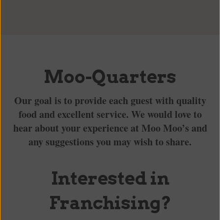
Moo-Quarters
Our goal is to provide each guest with quality
food and excellent service. We would love to
hear about your experience at Moo Moo’s and
any suggestions you may wish to share.
Interested in
Franchising?