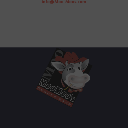
info@Moo-Moos.com