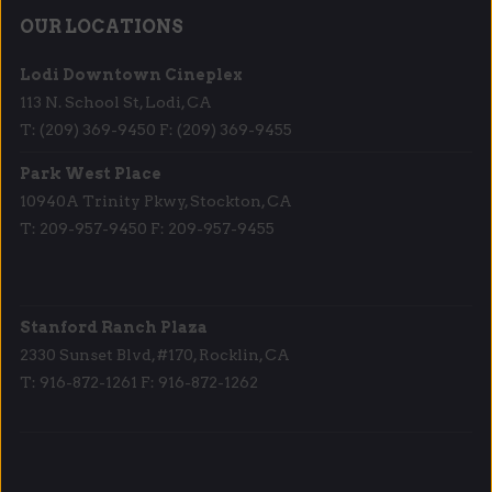
OUR LOCATIONS
Lodi Downtown Cineplex
113 N. School St, Lodi, CA
T: (209) 369-9450 F: (209) 369-9455
Park West Place
10940A Trinity Pkwy, Stockton, CA
T: 209-957-9450 F: 209-957-9455
Stanford Ranch Plaza
2330 Sunset Blvd, #170, Rocklin, CA
T: 916-872-1261 F: 916-872-1262