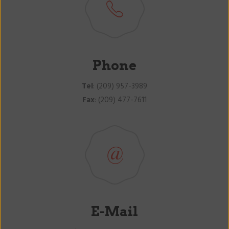
Phone
Tel
: (209) 957-3989
Fax
: (209) 477-7611
E-Mail