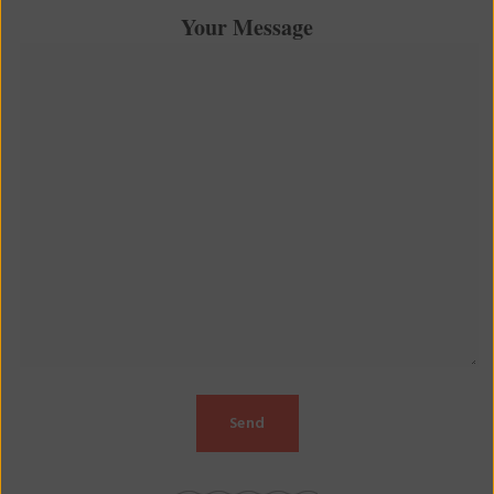
Your Message