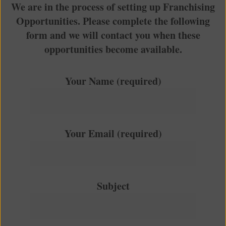
We are in the process of setting up Franchising
Opportunities. Please complete the following
form and we will contact you when these
opportunities become available.
Your Name (required)
Your Email (required)
Subject