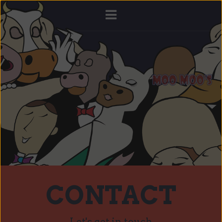
CONTACT
Let's get in touch