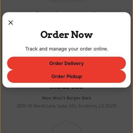
Get in touch
Order Now
Track and manage your order online.
Order Delivery
Order Pickup
Address
Moo Moo’s Burger Barn
2800 W March Lane, Suite 340, Stockton, CA 95219