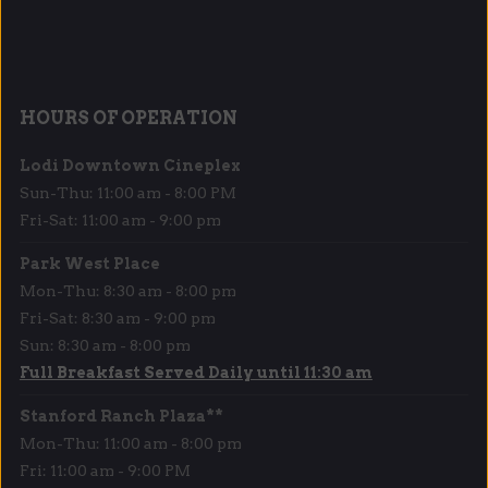
HOURS OF OPERATION
Lodi Downtown Cineplex
Sun-Thu: 11:00 am - 8:00 PM
Fri-Sat: 11:00 am - 9:00 pm
Park West Place
Mon-Thu: 8:30 am - 8:00 pm
Fri-Sat: 8:30 am - 9:00 pm
Sun: 8:30 am - 8:00 pm
Full Breakfast Served Daily until 11:30 am
Stanford Ranch Plaza**
Mon-Thu: 11:00 am - 8:00 pm
Fri: 11:00 am - 9:00 PM