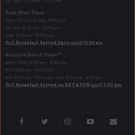
Fri-Sat: 11:00 am - 9:00 pm
Park West Place
Mon-Thu: 8:30 am - 8:00 pm
Fri-Sat: 8:30 am - 9:00 pm
Sun: 8:30 am - 8:00 pm
Full Breakfast Served Daily until 11:30 am
Stanford Ranch Plaza**
Mon-Thu: 11:00 am - 8:00 pm
Fri: 11:00 am - 9:00 PM
Sat: 8:00 am - 9:00 pm / Sun: 8:00 am - 8:00 pm
Full Breakfast Served on SAT & SUN until 1:00 pm