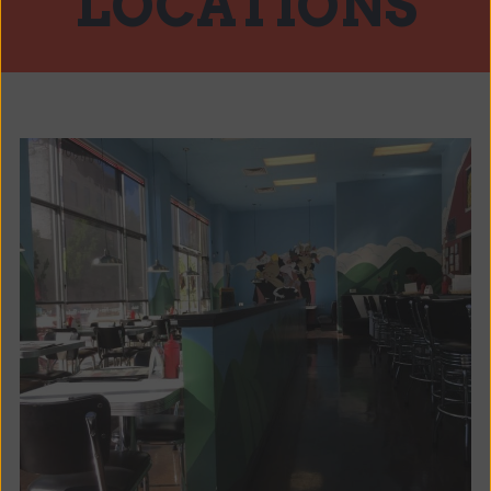
LOCATIONS