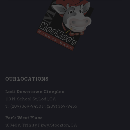
OUR LOCATIONS
Lodi Downtown Cineplex
113 N. School St, Lodi, CA
T: (209) 369-9450 F: (209) 369-9455
Park West Place
10940A Trinity Pkwy, Stockton, CA