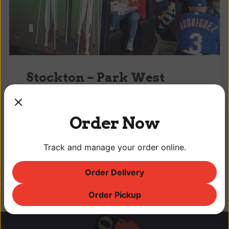
Stockton – Park West
10940A Trinity Pkwy, Stockton, CA -- (209)
957-9450
Order Now
Opened February 1, 2007
Sun-Thu: 8:30 am – 8:00 pm
Track and manage your order online.
Fri-Sat: 8:30 am – 9:00 pm
Order Delivery
Order Pickup