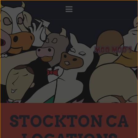
STOCKTON CA