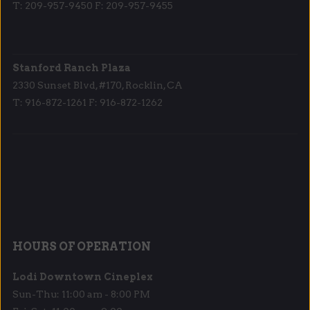
T: 209-957-9450 F: 209-957-9455
Stanford Ranch Plaza
2330 Sunset Blvd, #170, Rocklin, CA
T: 916-872-1261 F: 916-872-1262
HOURS OF OPERATION
Lodi Downtown Cineplex
Sun-Thu: 11:00 am - 8:00 PM