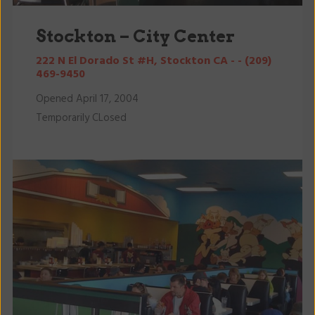
Stockton – City Center
222 N El Dorado St #H, Stockton CA - - (209)
469-9450
Opened April 17, 2004
Temporarily CLosed