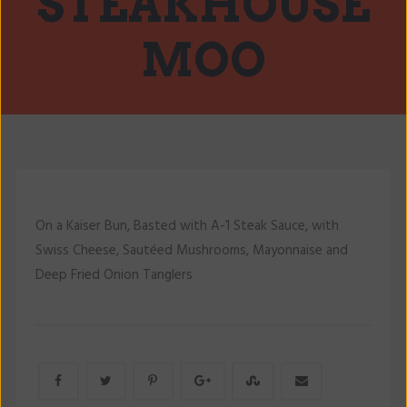
STEAKHOUSE
MOO
On a Kaiser Bun, Basted with A-1 Steak Sauce, with
Swiss Cheese, Sautéed Mushrooms, Mayonnaise and
Deep Fried Onion Tanglers