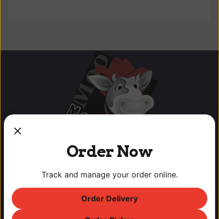
Order Now
Track and manage your order online.
Order Delivery
OUR LOCATIONS