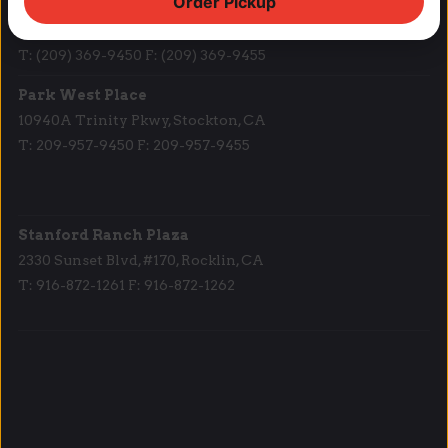
Order Pickup
Lodi Downtown Cineplex
113 N. School St, Lodi, CA
T: (209) 369-9450 F: (209) 369-9455
Park West Place
10940A Trinity Pkwy, Stockton, CA
T: 209-957-9450 F: 209-957-9455
Stanford Ranch Plaza
2330 Sunset Blvd, #170, Rocklin, CA
T: 916-872-1261 F: 916-872-1262