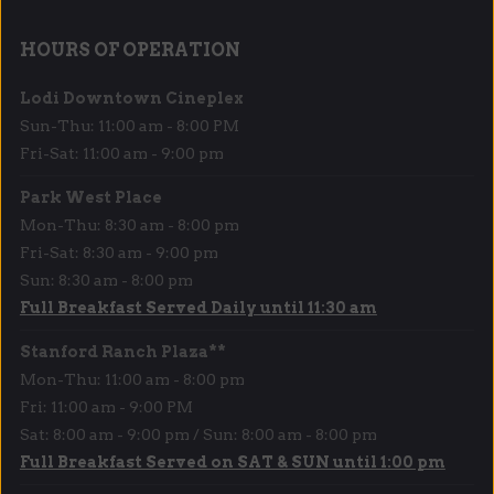
HOURS OF OPERATION
Lodi Downtown Cineplex
Sun-Thu: 11:00 am - 8:00 PM
Fri-Sat: 11:00 am - 9:00 pm
Park West Place
Mon-Thu: 8:30 am - 8:00 pm
Fri-Sat: 8:30 am - 9:00 pm
Sun: 8:30 am - 8:00 pm
Full Breakfast Served Daily until 11:30 am
Stanford Ranch Plaza**
Mon-Thu: 11:00 am - 8:00 pm
Fri: 11:00 am - 9:00 PM
Sat: 8:00 am - 9:00 pm / Sun: 8:00 am - 8:00 pm
Full Breakfast Served on SAT & SUN until 1:00 pm