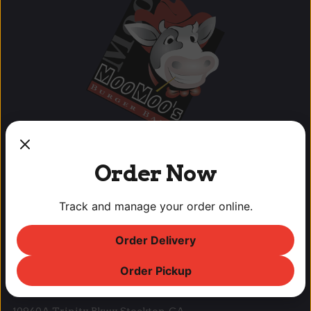
Order Now
OUR LOCATIONS
Track and manage your order online.
Lodi Downtown Cineplex
Order Delivery
113 N. School St, Lodi, CA
T: (209) 369-9450 F: (209) 369-9455
Order Pickup
Park West Place
10940A Trinity Pkwy, Stockton, CA