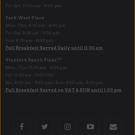
Fri-Sat: 11:00 am - 9:00 pm
Park West Place
Mon-Thu: 8:30 am - 8:00 pm
Fri-Sat: 8:30 am - 9:00 pm
Sun: 8:30 am - 8:00 pm
Full Breakfast Served Daily until 11:30 am
Stanford Ranch Plaza**
Mon-Thu: 11:00 am - 8:00 pm
Fri: 11:00 am - 9:00 PM
Sat: 8:00 am - 9:00 pm / Sun: 8:00 am - 8:00 pm
Full Breakfast Served on SAT & SUN until 1:00 pm