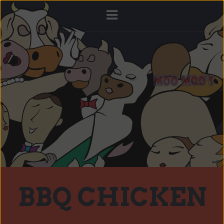
BBQ CHICKEN