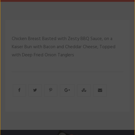
Chicken Breast Basted with Zesty BBQ Sauce, on a
Kaiser Bun with Bacon and Cheddar Cheese, Topped
with Deep Fried Onion Tanglers