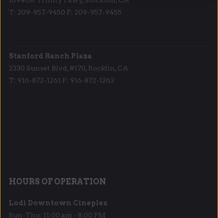
T: 209-957-9450 F: 209-957-9455
Stanford Ranch Plaza
2330 Sunset Blvd, #170, Rocklin, CA
T: 916-872-1261 F: 916-872-1262
HOURS OF OPERATION
Lodi Downtown Cineplex
Sun-Thu: 11:00 am - 8:00 PM