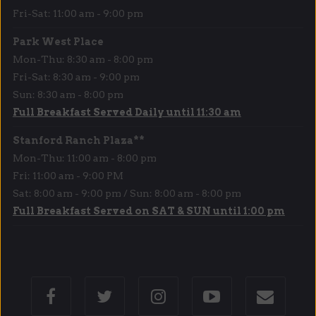
Fri-Sat: 11:00 am - 9:00 pm
Park West Place
Mon-Thu: 8:30 am - 8:00 pm
Fri-Sat: 8:30 am - 9:00 pm
Sun: 8:30 am - 8:00 pm
Full Breakfast Served Daily until 11:30 am
Stanford Ranch Plaza**
Mon-Thu: 11:00 am - 8:00 pm
Fri: 11:00 am - 9:00 PM
Sat: 8:00 am - 9:00 pm / Sun: 8:00 am - 8:00 pm
Full Breakfast Served on SAT & SUN until 1:00 pm