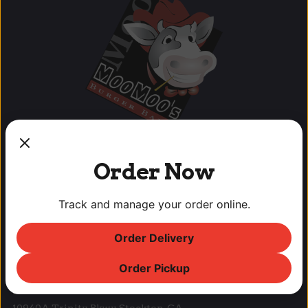
Order Now
OUR LOCATIONS
Track and manage your order online.
Lodi Downtown Cineplex
Order Delivery
113 N. School St, Lodi, CA
T: (209) 369-9450 F: (209) 369-9455
Order Pickup
Park West Place
10940A Trinity Pkwy, Stockton, CA