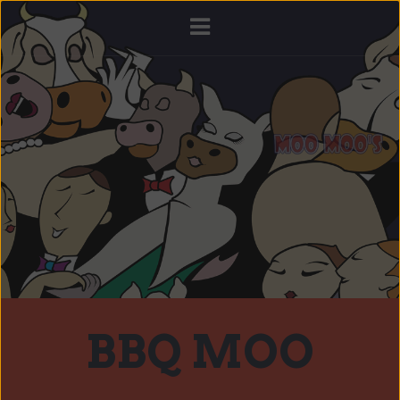
BBQ MOO