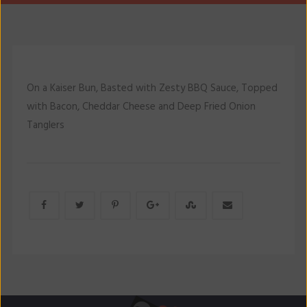
On a Kaiser Bun, Basted with Zesty BBQ Sauce, Topped
with Bacon, Cheddar Cheese and Deep Fried Onion
Tanglers