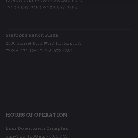
T: 209-957-9450 F: 209-957-9455
Stanford Ranch Plaza
2330 Sunset Blvd, #170, Rocklin, CA
T: 916-872-1261 F: 916-872-1262
HOURS OF OPERATION
Lodi Downtown Cineplex
Sun-Thu: 11:00 am - 8:00 PM