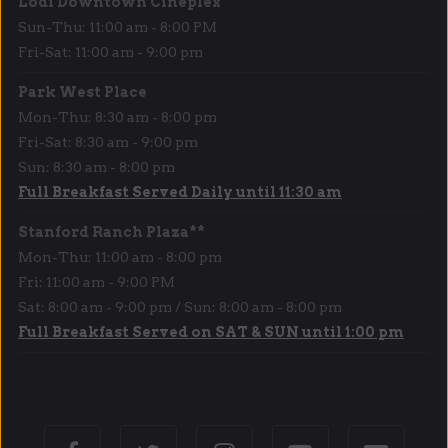
Lodi Downtown Cineplex
Sun-Thu: 11:00 am - 8:00 PM
Fri-Sat: 11:00 am - 9:00 pm
Park West Place
Mon-Thu: 8:30 am - 8:00 pm
Fri-Sat: 8:30 am - 9:00 pm
Sun: 8:30 am - 8:00 pm
Full Breakfast Served Daily until 11:30 am
Stanford Ranch Plaza**
Mon-Thu: 11:00 am - 8:00 pm
Fri: 11:00 am - 9:00 PM
Sat: 8:00 am - 9:00 pm / Sun: 8:00 am - 8:00 pm
Full Breakfast Served on SAT & SUN until 1:00 pm