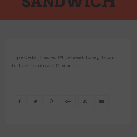
SANDWICH
Triple Decker Toasted White Bread, Turkey, Bacon,
Lettuce, Tomato and Mayonnaise