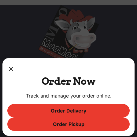
Order Now
Track and manage your order online.
OUR LOCATIONS
Order Delivery
Lodi Downtown Cineplex
113 N. School St, Lodi, CA
Order Pickup
T: (209) 369-9450 F: (209) 369-9455