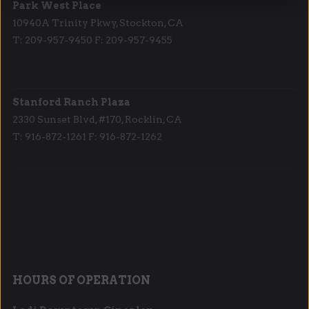
Park West Place
10940A Trinity Pkwy, Stockton, CA
T: 209-957-9450 F: 209-957-9455
Stanford Ranch Plaza
2330 Sunset Blvd, #170, Rocklin, CA
T: 916-872-1261 F: 916-872-1262
HOURS OF OPERATION