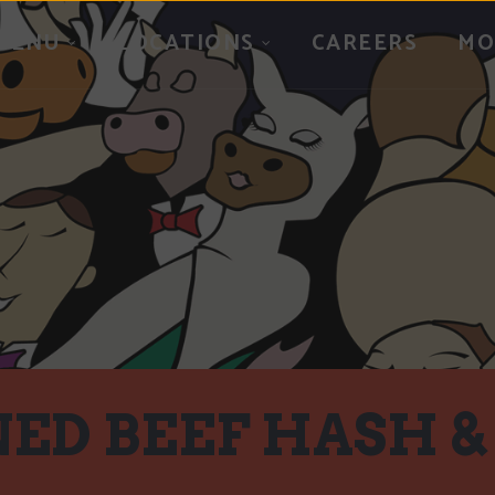
MENU
LOCATIONS
CAREERS
MO
ED BEEF HASH &