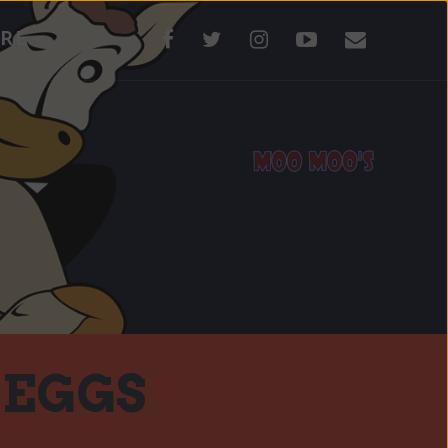
RE
 EGGS