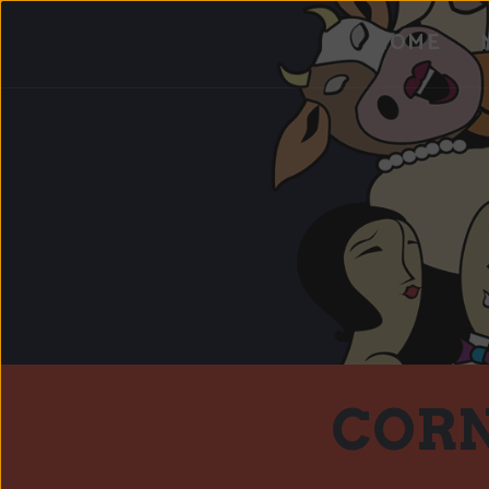
HOME
CORN