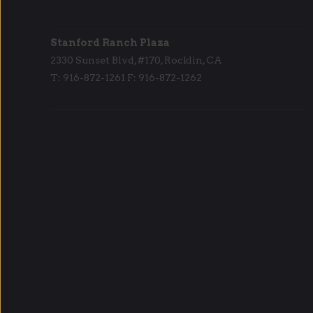
Stanford Ranch Plaza
2330 Sunset Blvd, #170, Rocklin, CA
T: 916-872-1261 F: 916-872-1262