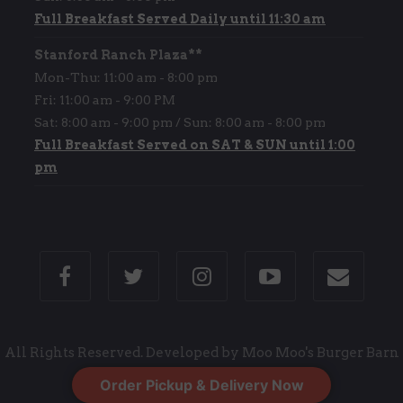
Full Breakfast Served Daily until 11:30 am
Stanford Ranch Plaza**
Mon-Thu: 11:00 am - 8:00 pm
Fri: 11:00 am - 9:00 PM
Sat: 8:00 am - 9:00 pm / Sun: 8:00 am - 8:00 pm
Full Breakfast Served on SAT & SUN until 1:00
pm
All Rights Reserved. Developed by Moo Moo's Burger Barn
Order Pickup & Delivery Now