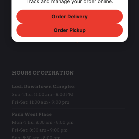
Track and manage your order online.
Order Delivery
Order Pickup
HOURS OF OPERATION
Lodi Downtown Cineplex
Sun-Thu: 11:00 am - 8:00 PM
Fri-Sat: 11:00 am - 9:00 pm
Park West Place
Mon-Thu: 8:30 am - 8:00 pm
Fri-Sat: 8:30 am - 9:00 pm
Sun: 8:30 am - 8:00 pm