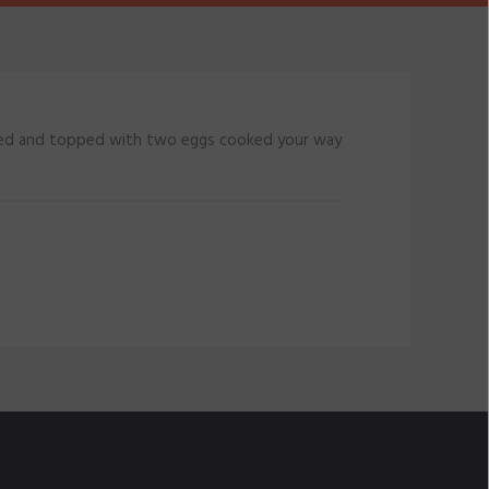
lled and topped with two eggs cooked your way