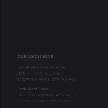
OUR LOCATIONS
Lodi Downtown Cineplex
113 N. School St, Lodi, CA
T: (209) 369-9450 F: (209) 369-9455
Park West Place
10940A Trinity Pkwy, Stockton, CA
T: 209-957-9450 F: 209-957-9455