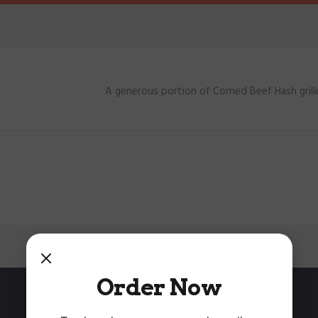
A generous portion of Corned Beef Hash gri
Order Now