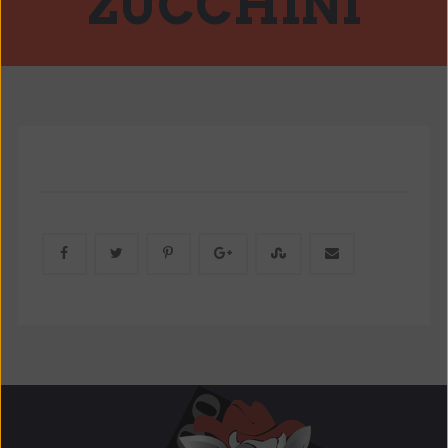
ZUCCHINI