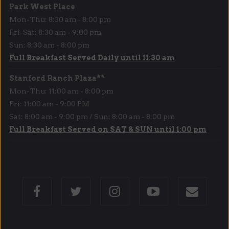
Park West Place
Mon-Thu: 8:30 am - 8:00 pm
Fri-Sat: 8:30 am - 9:00 pm
Sun: 8:30 am - 8:00 pm
Full Breakfast Served Daily until 11:30 am
Stanford Ranch Plaza**
Mon-Thu: 11:00 am - 8:00 pm
Fri: 11:00 am - 9:00 PM
Sat: 8:00 am - 9:00 pm / Sun: 8:00 am - 8:00 pm
Full Breakfast Served on SAT & SUN until 1:00 pm