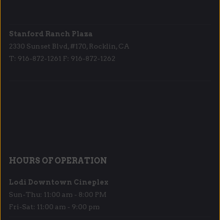
Stanford Ranch Plaza
2330 Sunset Blvd, #170, Rocklin, CA
T: 916-872-1261 F: 916-872-1262
HOURS OF OPERATION
Lodi Downtown Cineplex
Sun-Thu: 11:00 am - 8:00 PM
Fri-Sat: 11:00 am - 9:00 pm