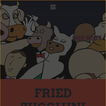
FRIED