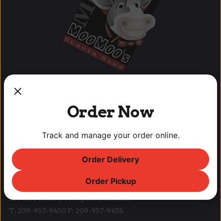
Order Now
OUR LOCATIONS
Track and manage your order online.
Lodi Downtown Cineplex
113 N. School St, Lodi, CA
Order Delivery
T: (209) 369-9450 F: (209) 369-9455
Order Pickup
Park West Place
10940A Trinity Pkwy, Stockton, CA
T: 209-957-9450 F: 209-957-9455