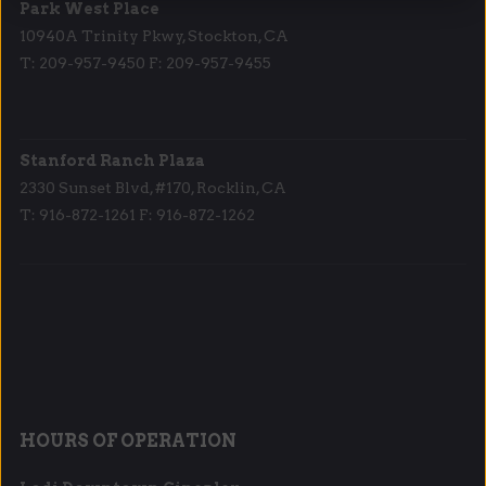
Park West Place
10940A Trinity Pkwy, Stockton, CA
T: 209-957-9450 F: 209-957-9455
Stanford Ranch Plaza
2330 Sunset Blvd, #170, Rocklin, CA
T: 916-872-1261 F: 916-872-1262
HOURS OF OPERATION