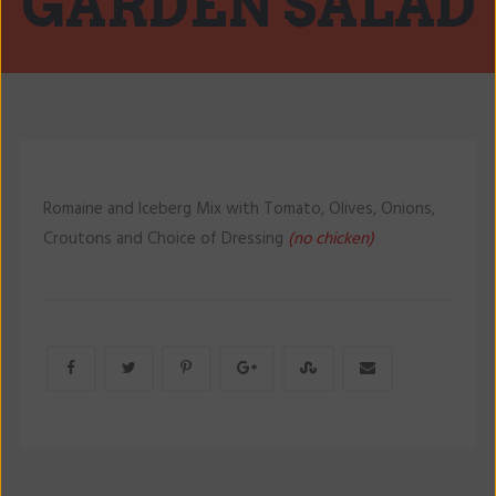
GARDEN SALAD
Romaine and Iceberg Mix with Tomato, Olives, Onions,
Croutons and Choice of Dressing
(no chicken)