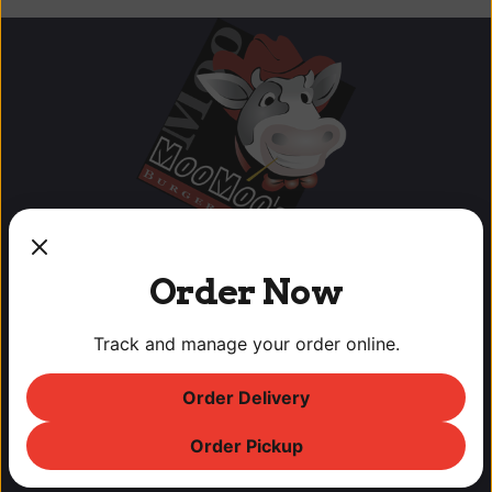
Order Now
Track and manage your order online.
OUR LOCATIONS
Order Delivery
Lodi Downtown Cineplex
113 N. School St, Lodi, CA
Order Pickup
T: (209) 369-9450 F: (209) 369-9455