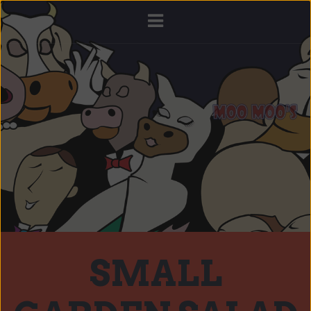
SMALL