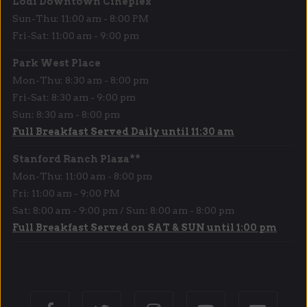
Lodi Downtown Cineplex
Sun-Thu: 11:00 am - 8:00 PM
Fri-Sat: 11:00 am - 9:00 pm
Park West Place
Mon-Thu: 8:30 am - 8:00 pm
Fri-Sat: 8:30 am - 9:00 pm
Sun: 8:30 am - 8:00 pm
Full Breakfast Served Daily until 11:30 am
Stanford Ranch Plaza**
Mon-Thu: 11:00 am - 8:00 pm
Fri: 11:00 am - 9:00 PM
Sat: 8:00 am - 9:00 pm / Sun: 8:00 am - 8:00 pm
Full Breakfast Served on SAT & SUN until 1:00 pm