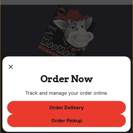
Order Now
Track and manage your order online.
OUR LOCATIONS
Order Delivery
Lodi Downtown Cineplex
113 N. School St, Lodi, CA
Order Pickup
T: (209) 369-9450 F: (209) 369-9455