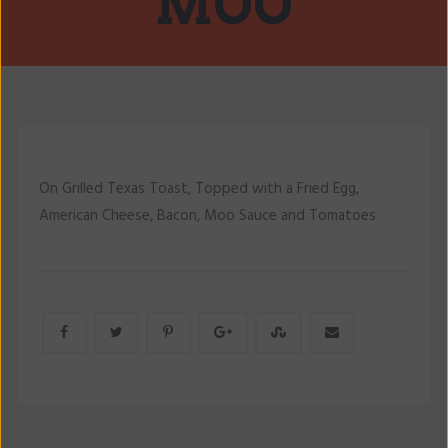
MOO
On Grilled Texas Toast, Topped with a Fried Egg,
American Cheese, Bacon, Moo Sauce and Tomatoes