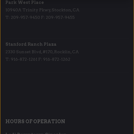
Park West Place
10940A Trinity Pkwy, Stockton, CA
T: 209-957-9450 F: 209-957-9455
Stanford Ranch Plaza
2330 Sunset Blvd, #170, Rocklin, CA
T: 916-872-1261 F: 916-872-1262
HOURS OF OPERATION