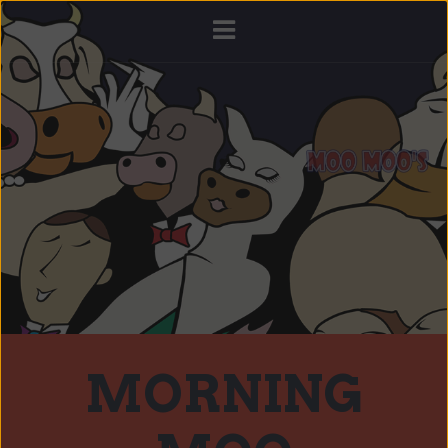
MORNING