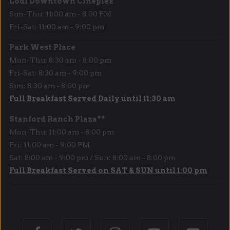
Lodi Downtown Cineplex
Sun-Thu: 11:00 am - 8:00 PM
Fri-Sat: 11:00 am - 9:00 pm
Park West Place
Mon-Thu: 8:30 am - 8:00 pm
Fri-Sat: 8:30 am - 9:00 pm
Sun: 8:30 am - 8:00 pm
Full Breakfast Served Daily until 11:30 am
Stanford Ranch Plaza**
Mon-Thu: 11:00 am - 8:00 pm
Fri: 11:00 am - 9:00 PM
Sat: 8:00 am - 9:00 pm / Sun: 8:00 am - 8:00 pm
Full Breakfast Served on SAT & SUN until 1:00 pm