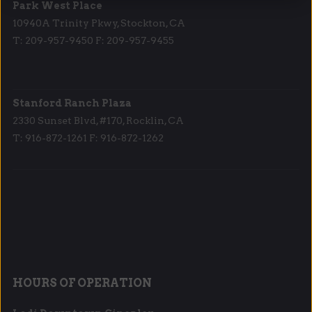
Park West Place
10940A Trinity Pkwy, Stockton, CA
T: 209-957-9450 F: 209-957-9455
Stanford Ranch Plaza
2330 Sunset Blvd, #170, Rocklin, CA
T: 916-872-1261 F: 916-872-1262
HOURS OF OPERATION