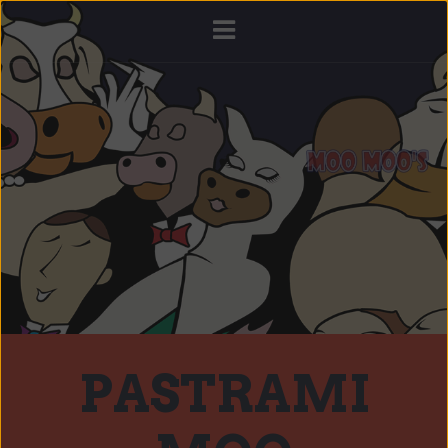
PASTRAMI