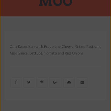
MOO
On a Kaiser Bun with Provolone Cheese, Grilled Pastrami,
Moo Sauce, Lettuce, Tomato and Red Onions