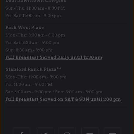
Lodi Downtown Cineplex
Sun-Thu: 11:00 am - 8:00 PM
Fri-Sat: 11:00 am - 9:00 pm
Park West Place
Mon-Thu: 8:30 am - 8:00 pm
Fri-Sat: 8:30 am - 9:00 pm
Sun: 8:30 am - 8:00 pm
Full Breakfast Served Daily until 11:30 am
Stanford Ranch Plaza**
Mon-Thu: 11:00 am - 8:00 pm
Fri: 11:00 am - 9:00 PM
Sat: 8:00 am - 9:00 pm / Sun: 8:00 am - 8:00 pm
Full Breakfast Served on SAT & SUN until 1:00 pm