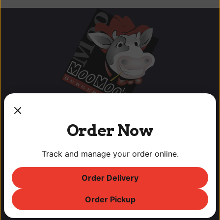
Order Now
Track and manage your order online.
OUR LOCATIONS
Order Delivery
Lodi Downtown Cineplex
113 N. School St, Lodi, CA
Order Pickup
T: (209) 369-9450 F: (209) 369-9455