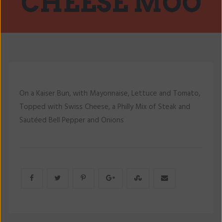
CHEESE MOO
On a Kaiser Bun, with Mayonnaise, Lettuce and Tomato,
Topped with Swiss Cheese, a Philly Mix of Steak and
Sautéed Bell Pepper and Onions