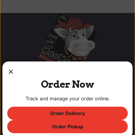
Order Now
Track and manage your order online.
OUR LOCATIONS
Order Delivery
Lodi Downtown Cineplex
Order Pickup
113 N. School St, Lodi, CA
T: (209) 369-9450 F: (209) 369-9455