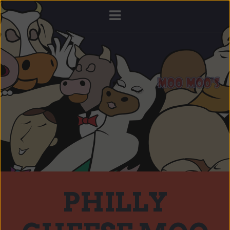
PHILLY