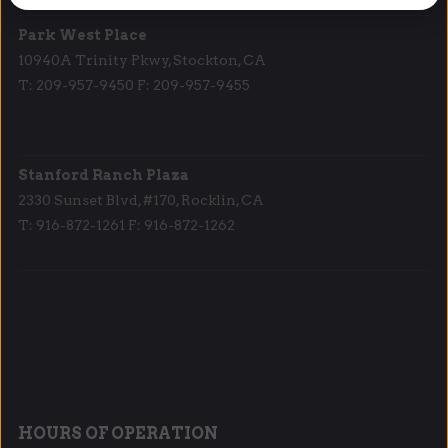
Park West Place
10940A Trinity Pkwy, Stockton, CA
T: 209-957-9450 F: 209-957-9455
Stanford Ranch Plaza
2330 Sunset Blvd, #170, Rocklin, CA
T: 916-872-1261 F: 916-872-1262
HOURS OF OPERATION