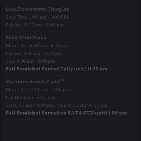
Lodi Downtown Cineplex
Sun-Thu: 11:00 am - 8:00 PM
Fri-Sat: 11:00 am - 9:00 pm
Park West Place
Mon-Thu: 8:30 am - 8:00 pm
Fri-Sat: 8:30 am - 9:00 pm
Sun: 8:30 am - 8:00 pm
Full Breakfast Served Daily until 11:30 am
Stanford Ranch Plaza**
Mon-Thu: 11:00 am - 8:00 pm
Fri: 11:00 am - 9:00 PM
Sat: 8:00 am - 9:00 pm / Sun: 8:00 am - 8:00 pm
Full Breakfast Served on SAT & SUN until 1:00 pm