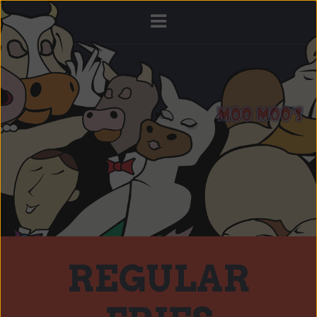
REGULAR