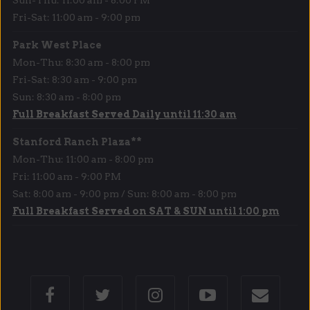
Fri-Sat: 11:00 am - 9:00 pm
Park West Place
Mon-Thu: 8:30 am - 8:00 pm
Fri-Sat: 8:30 am - 9:00 pm
Sun: 8:30 am - 8:00 pm
Full Breakfast Served Daily until 11:30 am
Stanford Ranch Plaza**
Mon-Thu: 11:00 am - 8:00 pm
Fri: 11:00 am - 9:00 PM
Sat: 8:00 am - 9:00 pm / Sun: 8:00 am - 8:00 pm
Full Breakfast Served on SAT & SUN until 1:00 pm