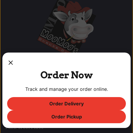
Order Now
OUR LOCATIONS
Track and manage your order online.
Lodi Downtown Cineplex
Order Delivery
113 N. School St, Lodi, CA
T: (209) 369-9450 F: (209) 369-9455
Order Pickup
Park West Place