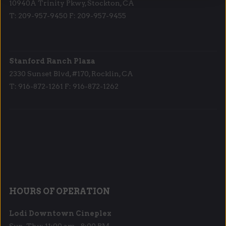
10940A Trinity Pkwy, Stockton, CA
T: 209-957-9450 F: 209-957-9455
Stanford Ranch Plaza
2330 Sunset Blvd, #170, Rocklin, CA
T: 916-872-1261 F: 916-872-1262
HOURS OF OPERATION
Lodi Downtown Cineplex
Sun-Thu: 11:00 am - 8:00 PM