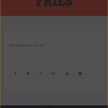
FRIES
Sprinkled with Sea Salt